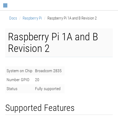
Docs
Raspberry Pi
Raspberry Pi 1A and B Revision 2
Raspberry Pi 1A and B
Revision 2
System on Chip
Broadcom 2835
Number GPIO
20
Status
Fully supported
Supported Features