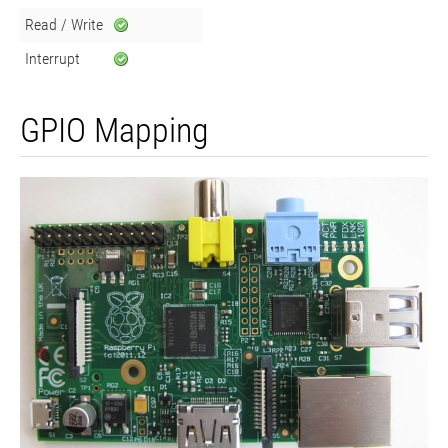
Read / Write
Interrupt
GPIO Mapping