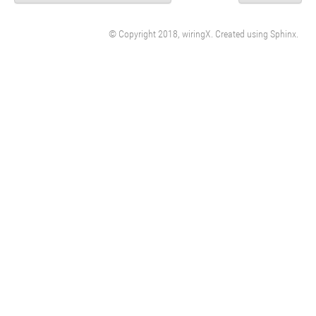
© Copyright 2018, wiringX. Created using
Sphinx
.