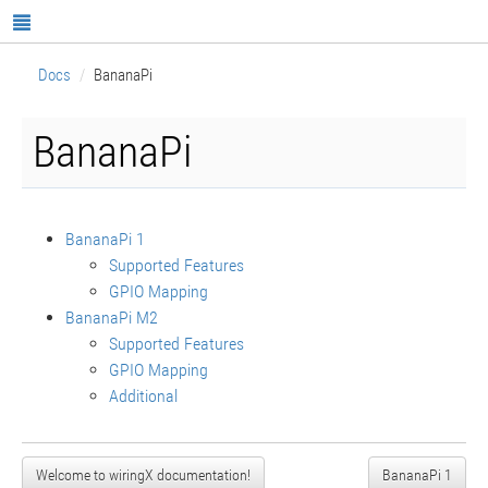
Docs
BananaPi
BananaPi
BananaPi 1
Supported Features
GPIO Mapping
BananaPi M2
Supported Features
GPIO Mapping
Additional
Welcome to wiringX documentation!
BananaPi 1